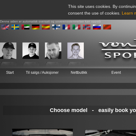
This site uses cookies. By continuin
consent the use of cookies.
Learn 
Denne siden er automatisk oversatt og uoverensstemmelser kan oppstå
Start
Til salgs / Auksjoner
Nettbutikk
Event
Choose model - easily book your