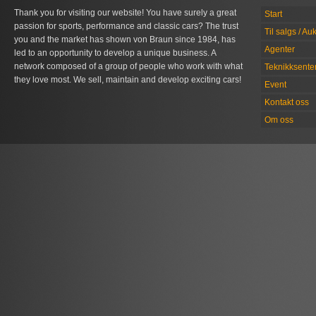
Thank you for visiting our website! You have surely a great
Start
passion for sports, performance and classic cars? The trust
Til salgs / Au
you and the market has shown von Braun since 1984, has
Agenter
led to an opportunity to develop a unique business. A
network composed of a group of people who work with what
Teknikksente
they love most. We sell, maintain and develop exciting cars!
Event
Kontakt oss
Om oss