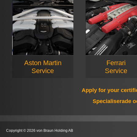
Aston Martin
Ferrari
Service
Service
Apply for your certif
Specialiserade o
Copyright © 2026 von Braun Holding AB