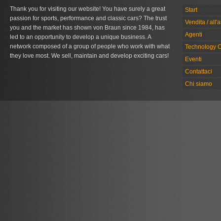
Thank you for visiting our website! You have surely a great
Start
passion for sports, performance and classic cars? The trust
Vendita / all'
you and the market has shown von Braun since 1984, has
Agenti
led to an opportunity to develop a unique business. A
network composed of a group of people who work with what
Technology C
they love most. We sell, maintain and develop exciting cars!
Eventi
Contattaci
Chi siamo