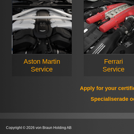
Aston Martin
Ferrari
Service
Service
Apply for your certif
Specialiserade o
Copyright © 2026 von Braun Holding AB