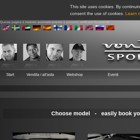
This site uses cookies. By continuin
consent the use of cookies.
Learn 
Questa pagina è tradotto automaticamente e possono verificarsi incoerenze
Start
Vendita / all'asta
Webshop
Eventi
Choose model - easily book your