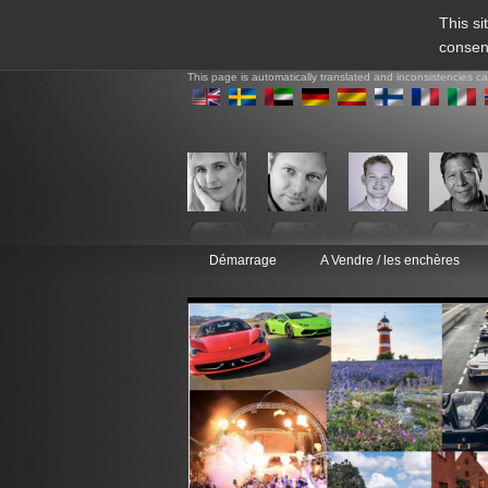
This si
consen
This page is automatically translated and inconsistencies c
Démarrage
A Vendre / les enchères