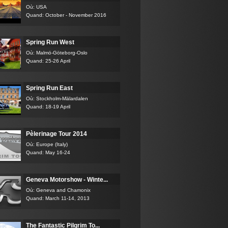
Où: USA
Quand: October - November 2016
Spring Run West
Où: Malmö-Göteborg-Oslo
Quand: 25-26 April
Spring Run East
Où: Stockholm-Mälardalen
Quand: 18-19 April
Pèlerinage Tour 2014
Où: Europe (Italy)
Quand: May 16-24
Geneva Motorshow - Winte...
Où: Geneva and Chamonix
Quand: March 11-14, 2013
The Fantastic Pilgrim To...