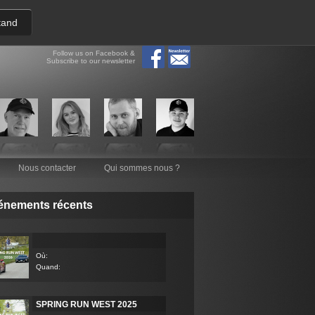
tand
Follow us on Facebook &
Subscribe to our newsletter
Nous contacter
Qui sommes nous ?
énements récents
Où:
Quand:
SPRING RUN WEST 2025