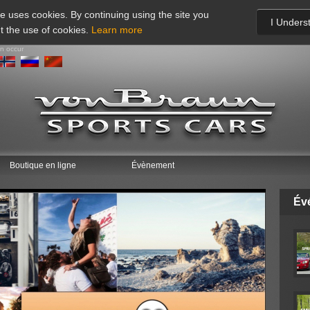
te uses cookies. By continuing using the site you
I Unders
t the use of cookies.
Learn more
an occur
Boutique en ligne
Évènement
Év