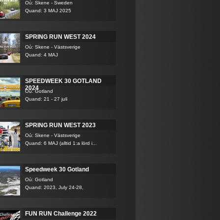
Où: Skene - Sweden
Quand: 3 MAJ 2025
SPRING RUN WEST 2024
Où: Skene - Västsverige
Quand: 4 MAJ
SPEEDWEEK 30 GOTLAND
2024
Où: Gotland
Quand: 21 - 27 juli
SPRING RUN WEST 2023
Où: Skene - Västsverige
Quand: 6 MAJ (alltid 1:a lörd i...
Speedweek 30 Gotland
Où: Gotland
Quand: 2023, July 24-28,
FUN RUN Challenge 2022