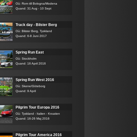
Où: Rom till Bologna/Modena
Quand: 31 Aug - 10 Sept
Track day - Bilster Berg
Où: Bilster Berg, Tyskland
Quand: 6-8 Juni 2017
Spring Run East
Où: Stockholm
Quand: 16 April 2016
Spring Run West 2016
Où: Skene/Göteborg
Quand: 9 April
Pilgrim Tour Europa 2016
Où: Tyskland - Italien - Kroatien
Quand: 16-26 Maj 2016
Pilgrim Tour America 2016