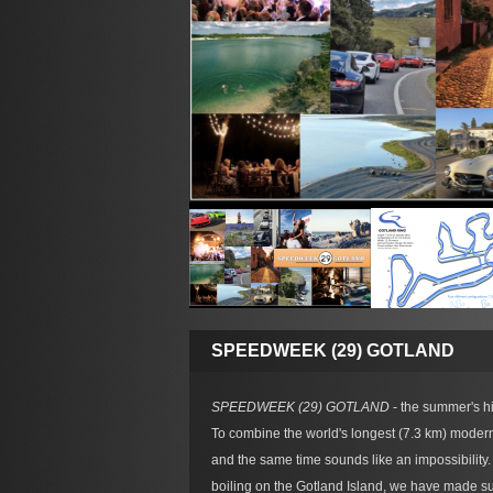
SPEEDWEEK (29) GOTLAND
SPEEDWEEK (29) GOTLAND
- the summer's hig
To combine the world's longest (7.3 km) modern
and the same time sounds like an impossibilit
boiling on the Gotland Island, we have made sur