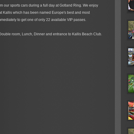
m our sports cars during a full day at Gotland Ring. We enjoy
 at Kallis which has been named Europe's best and most
mediately to get one of only 22 available VIP passes.
Double room, Lunch, Dinner and entrance to Kallis Beach Club.