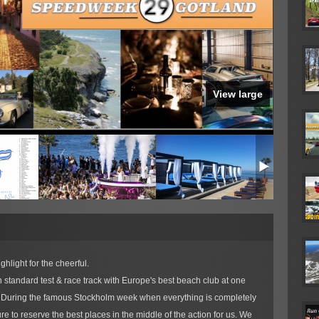
View large
hlight for the cheerful.
 standard test & race track with Europe's best beach club at one
y. During the famous Stockholm week when everything is completely
e to reserve the best places in the middle of the action for us. We