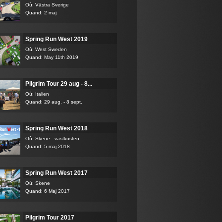
Où: Västra Sverige
Quand: 2 maj
Spring Run West 2019
Où: West Sweden
Quand: May 11th 2019
Pilgrim Tour 29 aug - 8...
Où: Italien
Quand: 29 aug. - 8 sept.
Spring Run West 2018
Où: Skene - västkusten
Quand: 5 maj 2018
Spring Run West 2017
Où: Skene
Quand: 6 Maj 2017
Pilgrim Tour 2017