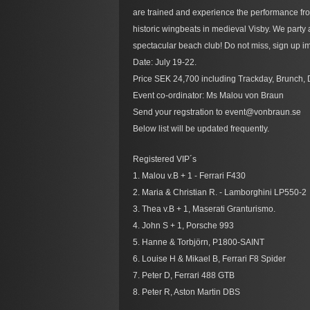
are trained and experience the performance fro
historic wingbeats in medieval Visby. We party
spectacular beach club! Do not miss, sign up im
Date: July 19-22.
Price SEK 24,700 including Trackday, Brunch, 
Event co-ordinator: Ms Malou von Braun
Send your regstration to event@vonbraun.se
Below list will be updated frequently.
Registered VIP´s
1. Malou v.B + 1 - Ferrari F430
2. Maria & Christian R. - Lamborghini LP550-2
3. Thea v.B + 1, Maserati Granturismo.
4. John S + 1, Porsche 993
5. Hanne & Torbjörn, P1800-SAINT
6. Louise H & Mikael B, Ferrari F8 Spider
7. Peter D, Ferrari 488 GTB
8. Peter R, Aston Martin DBS