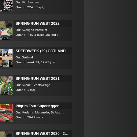
Où: Mid Sweden
Quand: 22-25 Sept,
SPRING RUN WEST 2022
Où: Sveriges Västkust
Quand: 7 MAJ (alltid 1:a lörd i...
SPEEDWEEK (29) GOTLAND
Où: Gotland
Quand: week 29, 19-22 july
SPRING RUN WEST 2021
Où: Skene - Västsverige
Quand: 1 maj
Pilgrim Tour Superlegger...
Où: Modena, Maranello, St´Agat...
Quand: 26-29 mars
SPRING RUN WEST 2020 - 2...