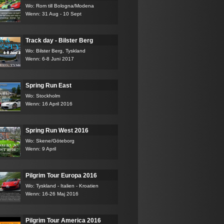
Wo: Rom till Bologna/Modena
Wenn: 31 Aug - 10 Sept
Track day - Bilster Berg
Wo: Bilster Berg, Tyskland
Wenn: 6-8 Juni 2017
Spring Run East
Wo: Stockholm
Wenn: 16 April 2016
Spring Run West 2016
Wo: Skene/Göteborg
Wenn: 9 April
Pilgrim Tour Europa 2016
Wo: Tyskland - Italien - Kroatien
Wenn: 16-26 Maj 2016
Pilgrim Tour America 2016