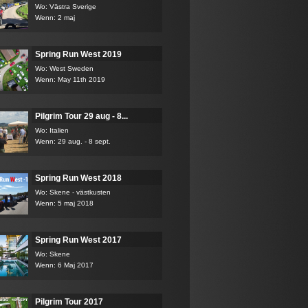
Wo: Västra Sverige
Wenn: 2 maj
Spring Run West 2019
Wo: West Sweden
Wenn: May 11th 2019
Pilgrim Tour 29 aug - 8...
Wo: Italien
Wenn: 29 aug. - 8 sept.
Spring Run West 2018
Wo: Skene - västkusten
Wenn: 5 maj 2018
Spring Run West 2017
Wo: Skene
Wenn: 6 Maj 2017
Pilgrim Tour 2017