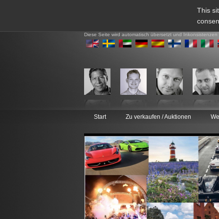
This si
consen
Diese Seite wird automatisch übersetzt und Inkonsistenzen
Start
Zu verkaufen / Auktionen
We