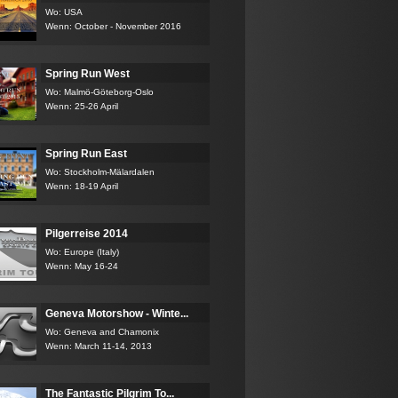
Wo: USA
Wenn: October - November 2016
Spring Run West
Wo: Malmö-Göteborg-Oslo
Wenn: 25-26 April
Spring Run East
Wo: Stockholm-Mälardalen
Wenn: 18-19 April
Pilgerreise 2014
Wo: Europe (Italy)
Wenn: May 16-24
Geneva Motorshow - Winte...
Wo: Geneva and Chamonix
Wenn: March 11-14, 2013
The Fantastic Pilgrim To...