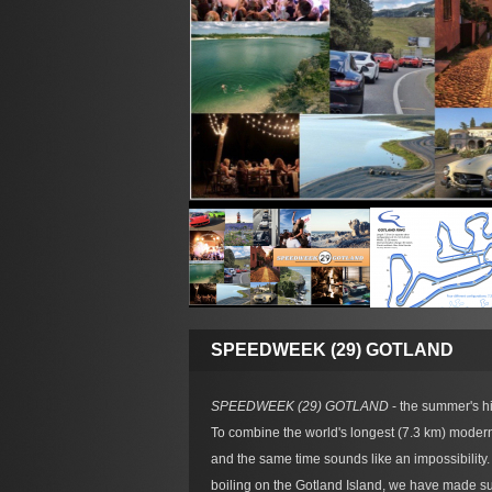
SPEEDWEEK (29) GOTLAND
SPEEDWEEK (29) GOTLAND
- the summer's hig
To combine the world's longest (7.3 km) modern
and the same time sounds like an impossibilit
boiling on the Gotland Island, we have made sur