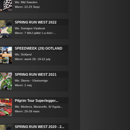
Wo: Mid Sweden
Wenn: 22-25 Sept,
SPRING RUN WEST 2022
Wo: Sveriges Västkust
Wenn: 7 MAJ (alltid 1:a lörd i ...
SPEEDWEEK (29) GOTLAND
Wo: Gotland
Wenn: week 29, 19-22 july
SPRING RUN WEST 2021
Wo: Skene - Västsverige
Wenn: 1 maj
Pilgrim Tour Superlegger...
Wo: Modena, Maranello, St´Agata...
Wenn: 26-29 mars
SPRING RUN WEST 2020 - 2...