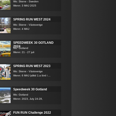
Wo: Skene - Sweden
Wenn: 3 MAJ 2025
SPRING RUN WEST 2024
Wo: Skene - Västsverige
Wenn: 4 MAJ
SPEEDWEEK 30 GOTLAND
2024
Wo: Gotland
Wenn: 21 - 27 juli
SPRING RUN WEST 2023
Wo: Skene - Västsverige
Wenn: 6 MAJ (alltid 1:a lörd i ...
Speedweek 30 Gotland
Wo: Gotland
Wenn: 2023, July 24-28,
FUN RUN Challenge 2022