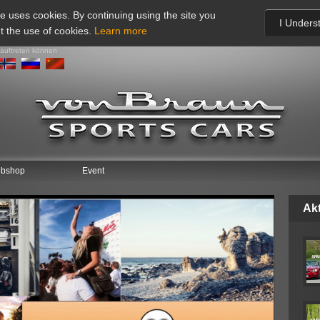
te uses cookies. By continuing using the site you
I Unders
t the use of cookies.
Learn more
 auftreten können
bshop
Event
Akt