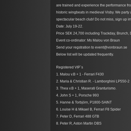
are trained and experience the performance fro
historic wingbeats in medieval Visby. We party
spectacular beach club! Do not miss, sign up im
Date: July 19-22.
Price SEK 24,700 including Trackday, Brunch, 
Event co-ordinator: Ms Malou von Braun
Send your regstration to event@vonbraun.se
Below list will be updated frequently.
Registered VIP´s
1. Malou v.B + 1 - Ferrari F430
2. Maria & Christian R. - Lamborghini LP550-2
3. Thea v.B + 1, Maserati Granturismo.
4. John S + 1, Porsche 993
5. Hanne & Torbjörn, P1800-SAINT
6. Louise H & Mikael B, Ferrari F8 Spider
7. Peter D, Ferrari 488 GTB
8. Peter R, Aston Martin DBS