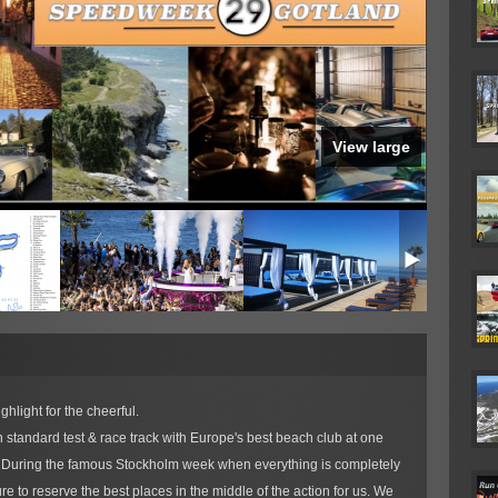
View large
hlight for the cheerful.
 standard test & race track with Europe's best beach club at one
y. During the famous Stockholm week when everything is completely
e to reserve the best places in the middle of the action for us. We