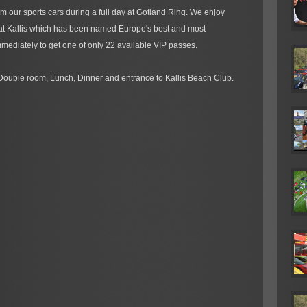
m our sports cars during a full day at Gotland Ring. We enjoy
 at Kallis which has been named Europe's best and most
mediately to get one of only 22 available VIP passes.
Double room, Lunch, Dinner and entrance to Kallis Beach Club.