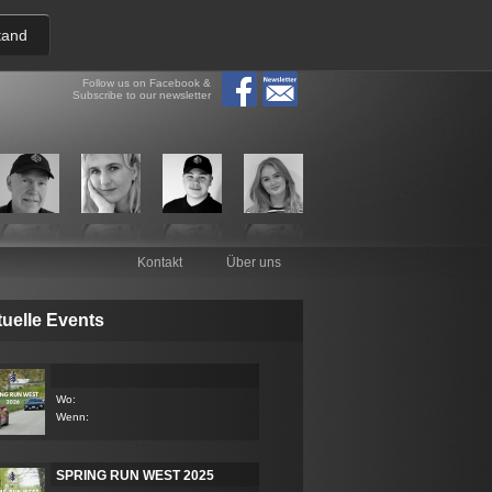
tand
Follow us on Facebook &
Subscribe to our newsletter
Kontakt
Über uns
uelle Events
Wo:
Wenn:
SPRING RUN WEST 2025