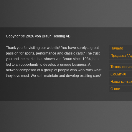
Copyright © 2026 von Braun Holding AB
Thank you for visiting our website! You have surely a great
Начало
passion for sports, performance and classic cars? The trust
Продажа / А
you and the market has shown von Braun since 1984, has
led to an opportunity to develop a unique business. A
Технологиче
network composed of a group of people who work with what
События
they love most. We sell, maintain and develop exciting cars!
Наша конта
О нас