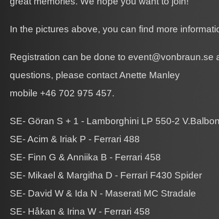
great memories. We hope you want to join!
In the pictures above, you can find more informatio
Registration can be done to event@vonbraun.se a
questions, please contact Anette Manley
mobile +46 702 975 457.
SE- Göran S + 1 - Lamborghini LP 550-2 V.Balbon
SE- Acim & Iriak P - Ferrari 488
SE- Finn G & Anniika B - Ferrari 458
SE- Mikael & Margitha D - Ferrari F430 Spider
SE- David W & Ida N - Maserati MC Stradale
SE- Håkan & Irina W - Ferrari 458