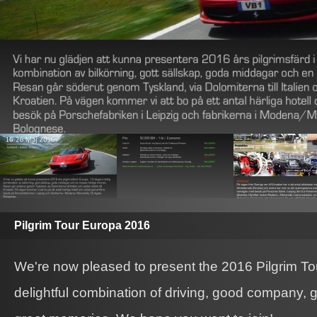
Pilgrim Tour Europa 2016
We're now pleased to present the 2016 Pilgrim To
delightful combination of driving, good company, g