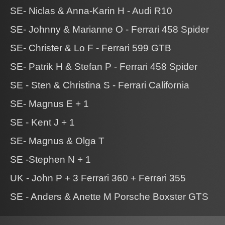
SE- Niclas & Anna-Karin H - Audi R10
SE- Johnny & Marianne O - Ferrari 458 Spider
SE- Christer & Lo F - Ferrari 599 GTB
SE- Patrik H & Stefan P - Ferrari 458 Spider
SE - Sten & Christina S - Ferrari California
SE- Magnus E + 1
SE - Kent J + 1
SE- Magnus & Olga T
SE -Stephen N + 1
UK - John P + 3 Ferrari 360 + Ferrari 355
SE - Anders & Anette M Porsche Boxster GTS