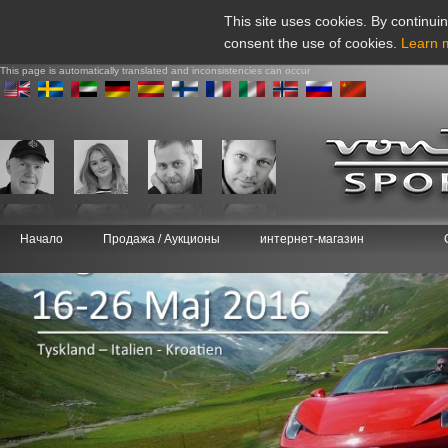
This site uses cookies. By continuin
consent the use of cookies.
Learn 
This page is automatically translated and inconsistencies can occur
Начало
Продажа / Аукционы
интернет-магазин