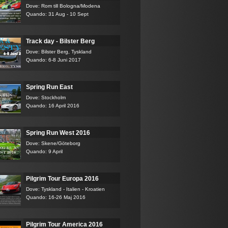
Dove: Rom till Bologna/Modena
Quando: 31 Aug - 10 Sept
Track day - Bilster Berg
Dove: Bilster Berg, Tyskland
Quando: 6-8 Juni 2017
Spring Run East
Dove: Stockholm
Quando: 16 April 2016
Spring Run West 2016
Dove: Skene/Göteborg
Quando: 9 April
Pilgrim Tour Europa 2016
Dove: Tyskland - Italien - Kroatien
Quando: 16-26 Maj 2016
Pilgrim Tour America 2016