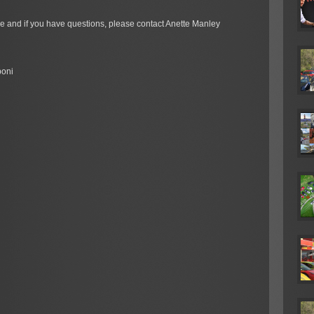
 and if you have questions, please contact Anette Manley
boni