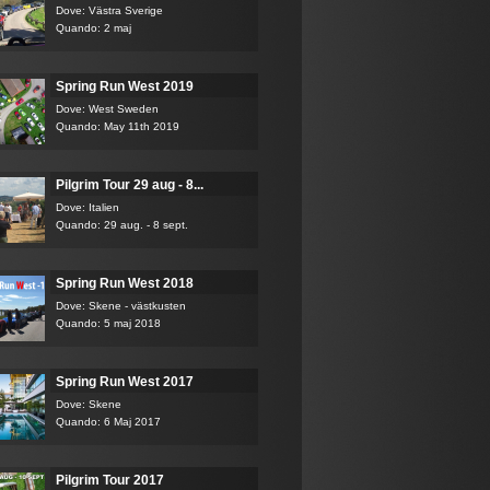
Dove: Västra Sverige
Quando: 2 maj
Spring Run West 2019
Dove: West Sweden
Quando: May 11th 2019
Pilgrim Tour 29 aug - 8...
Dove: Italien
Quando: 29 aug. - 8 sept.
Spring Run West 2018
Dove: Skene - västkusten
Quando: 5 maj 2018
Spring Run West 2017
Dove: Skene
Quando: 6 Maj 2017
Pilgrim Tour 2017