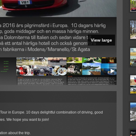
View large
Tour in Europe. 10 days delightful combination of driving, good
es. We hope you want to join!
tion about the trip.