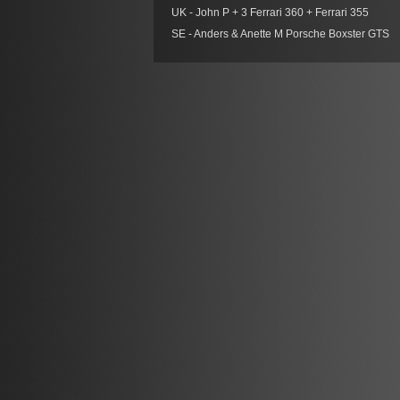
UK - John P + 3 Ferrari 360 + Ferrari 355
SE - Anders & Anette M Porsche Boxster GTS