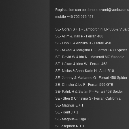
Registration can be done to event@vonbraun.se
mobile +46 702 975 457.
SE- Göran S + 1 - Lamborghini LP 550-2 V.Bal
SE- Acim & Iriak P - Ferrari 488
SE- Finn G & Anniika B - Ferrari 458
SE- Mikael & Margitha D - Ferrari F430 Spider
SE- David W & Ida N - Maserati MC Stradale
SE- Håkan & Irina W - Ferrari 458
SE- Niclas & Anna-Karin H - Audi R10
SE- Johnny & Marianne O - Ferrari 458 Spider
SE- Christer & Lo F - Ferrari 599 GTB
SE- Patrik H & Stefan P - Ferrari 458 Spider
SE - Sten & Christina S - Ferrari California
SE- Magnus E + 1
SE - Kent J + 1
SE- Magnus & Olga T
SE -Stephen N + 1