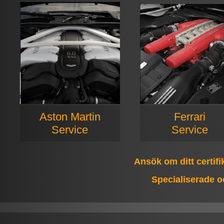
Aston Martin
Ferrari
Service
Service
Ansök om ditt certif
Specialiserade o