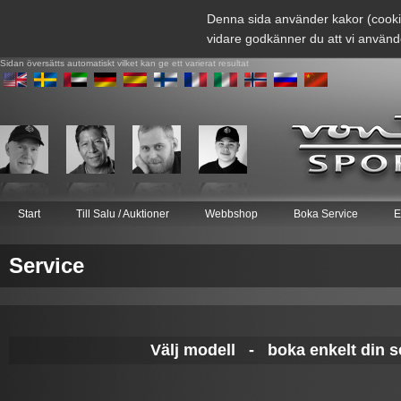
Denna sida använder kakor (cooki
vidare godkänner du att vi använd
Sidan översätts automatiskt vilket kan ge ett varierat resultat
Start
Till Salu / Auktioner
Webbshop
Boka Service
E
Service
Välj modell - boka enkelt din se