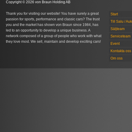
Copyright © 2026 von Braun Holding AB
Thank you for visiting our website! You have surely a great
Start
passion for sports, performance and classic cars? The trust
Till Salu / Au
you and the market has shown von Braun since 1984, has
Säljteam
led to an opportunity to develop a unique business. A
network composed of a group of people who work with what
Serviceteam
they love most. We sell, maintain and develop exciting cars!
Event
Kontakta oss
Om oss