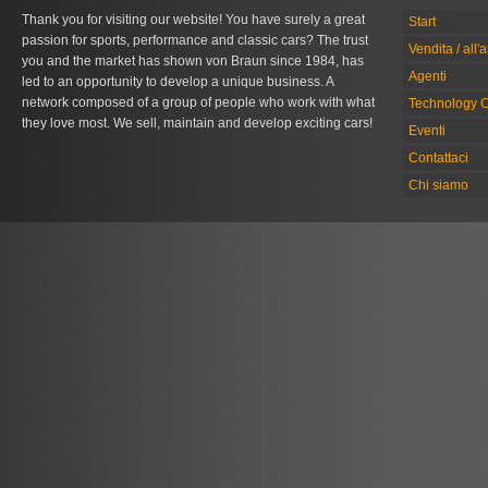
Thank you for visiting our website! You have surely a great
Start
passion for sports, performance and classic cars? The trust
Vendita / all'
you and the market has shown von Braun since 1984, has
Agenti
led to an opportunity to develop a unique business. A
network composed of a group of people who work with what
Technology C
they love most. We sell, maintain and develop exciting cars!
Eventi
Contattaci
Chi siamo