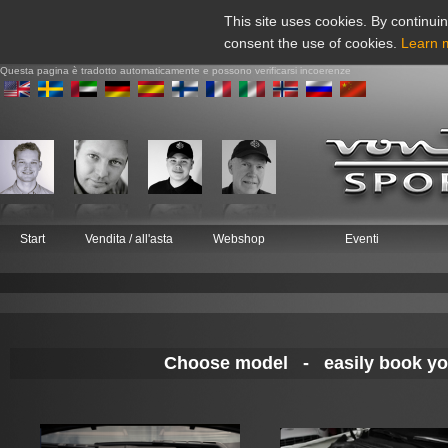
This site uses cookies. By continuin
consent the use of cookies.
Learn 
Questa pagina è tradotto automaticamente e possono verificarsi incoerenze
Start
Vendita / all'asta
Webshop
Eventi
Choose model - easily book your