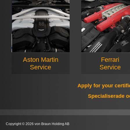
Aston Martin
Ferrari
Service
Service
Apply for your certif
Specialiserade o
Copyright © 2026 von Braun Holding AB