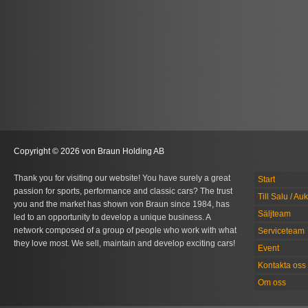
Copyright © 2026 von Braun Holding AB
Thank you for visiting our website! You have surely a great
Start
passion for sports, performance and classic cars? The trust
Till Salu / Au
you and the market has shown von Braun since 1984, has
Säljteam
led to an opportunity to develop a unique business. A
network composed of a group of people who work with what
Serviceteam
they love most. We sell, maintain and develop exciting cars!
Event
Kontakta oss
Om oss