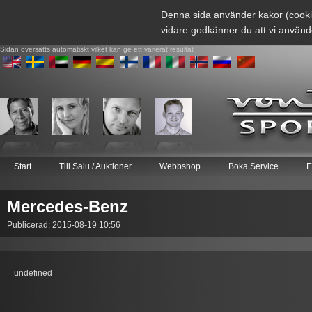
Denna sida använder kakor (cooki
vidare godkänner du att vi använd
Sidan översätts automatiskt vilket kan ge ett varierat resultat
Start
Till Salu / Auktioner
Webbshop
Boka Service
E
Mercedes-Benz
Publicerad: 2015-08-19 10:56
undefined