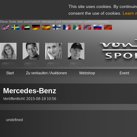
This site uses cookies. By continuin
consent the use of cookies.
Learn 
Diese Seite wird automatisch übersetzt und Inkonsistenzen auftreten können
Start
Zu verkaufen / Auktionen
Webshop
Event
Mercedes-Benz
Veröffentlicht: 2015-08-19 10:56
undefined