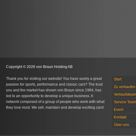
Copyright © 2026 von Braun Holding AB
Thank you for visiting our website! You have surely a great
Start
passion for sports, performance and classic cars? The trust
Zu verkaufen 
you and the market has shown von Braun since 1984, has
Verkaufstea
led to an opportunity to develop a unique business. A
network composed of a group of people who work with what
Service Tea
they love most. We sell, maintain and develop exciting cars!
Event
Kontakt
Über uns