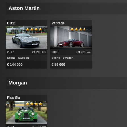
Aston Martin
DB11
Vantage
2017
24 298 km
2008
89.231 km
Skene - Sweden
Skene - Sweden
€ 144 000
€ 59 000
Morgan
Plus Six
2022
22.137 km