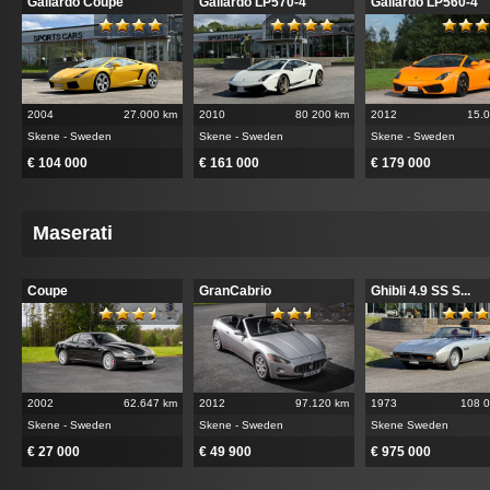
Gallardo Coupe
Gallardo LP570-4
Gallardo LP560-4
2004
27.000 km
2010
80 200 km
2012
15.
Skene - Sweden
Skene - Sweden
Skene - Sweden
€ 104 000
€ 161 000
€ 179 000
Maserati
Coupe
GranCabrio
Ghibli 4.9 SS S...
2002
62.647 km
2012
97.120 km
1973
108 
Skene - Sweden
Skene - Sweden
Skene Sweden
€ 27 000
€ 49 900
€ 975 000