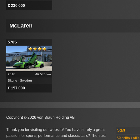
€ 230 000
McLaren
570S
2018
46.540 km
Skene - Sweden
€ 157 000
Copyright © 2026 von Braun Holding AB
Thank you for visiting our website! You have surely a great
Start
passion for sports, performance and classic cars? The trust
Vendita / all'