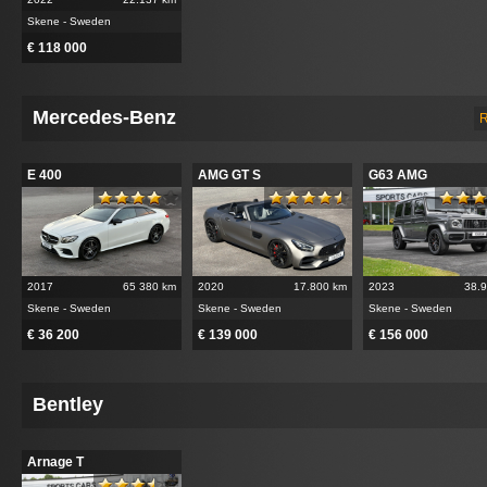
Skene - Sweden
€ 118 000
Mercedes-Benz
R
E 400
AMG GT S
G63 AMG
2017
65 380 km
2020
17.800 km
2023
38.
Skene - Sweden
Skene - Sweden
Skene - Sweden
€ 36 200
€ 139 000
€ 156 000
Bentley
Arnage T