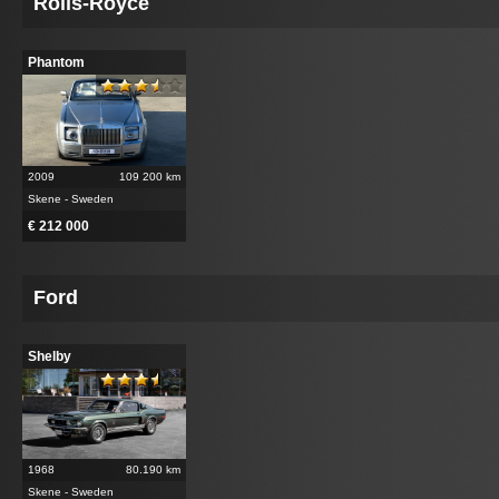
Rolls-Royce
Phantom
2009
109 200 km
Skene - Sweden
€ 212 000
Ford
Shelby
1968
80.190 km
Skene - Sweden