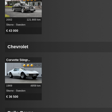
2002
121.800 km
Skene - Sweden
€ 43 000
Chevrolet
Corvette Stingr...
1969
4959 km
Skene - Sweden
€ 36 500