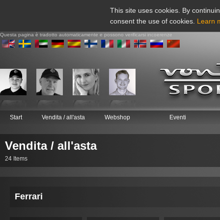
This site uses cookies. By continuin
consent the use of cookies.
Learn 
Questa pagina è tradotto automaticamente e possono verificarsi incoerenze
Start
Vendita / all'asta
Webshop
Eventi
Vendita / all'asta
24 Items
Ferrari