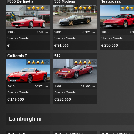
F355 Berlinetta
360 Modena
Testarossa
1995
67741 km
2004
63.324 km
1988
89
Skene - Sweden
Skene - Sweden
Skene - Sweden
€
€ 91 500
€ 255 000
California T
512
2015
30574 km
1982
39.983 km
Skene - Sweden
Skene - Sweden
€ 149 000
€ 252 000
Lamborghini