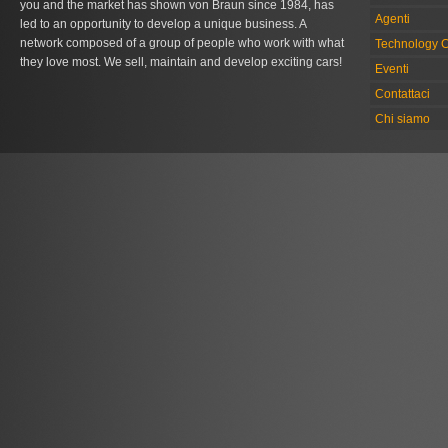
you and the market has shown von Braun since 1984, has
Agenti
led to an opportunity to develop a unique business. A
network composed of a group of people who work with what
Technology C
they love most. We sell, maintain and develop exciting cars!
Eventi
Contattaci
Chi siamo