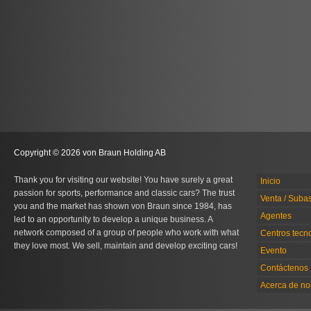
Copyright © 2026 von Braun Holding AB
Thank you for visiting our website! You have surely a great
Inicio
passion for sports, performance and classic cars? The trust
Venta / Suba
you and the market has shown von Braun since 1984, has
Agentes
led to an opportunity to develop a unique business. A
network composed of a group of people who work with what
Centros tecn
they love most. We sell, maintain and develop exciting cars!
Evento
Contáctenos
Acerca de no