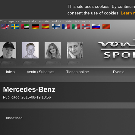
This site uses cookies. By continuin
consent the use of cookies.
Learn 
This page is automatically translated and inconsistencies can occur
Inicio
Venta / Subastas
Tienda online
Evento
Mercedes-Benz
Publicado: 2015-08-19 10:56
undefined