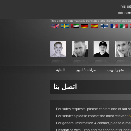
This si
consen
This page is automatically translated and inconsistencies c
البداية
مزادات / للبيع
متجر الويب
اتصل بنا
For sales requests, please contact one of our s
For services please contact the most relevant
S
For general information & contact, please e-ma
Headoffice with Expo and meetingpoint is loca