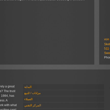
von 
Ske
511
Swe
Pho
rely a great
البداية
s? The trust
مزادات / للبيع
 1984, has
العملاء
ess. A
rk with what
المركز التقني
xciting cars!