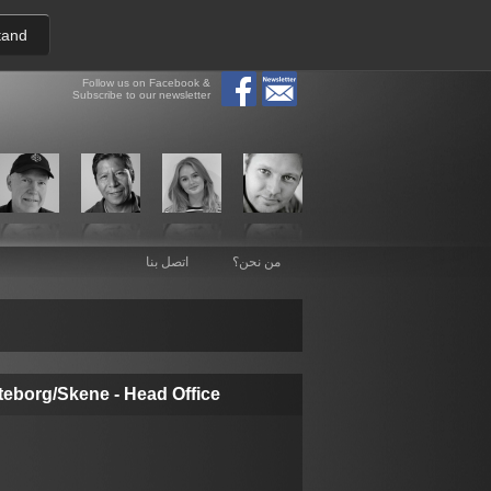
tand
Follow us on Facebook &
Subscribe to our newsletter
اتصل بنا
من نحن؟
teborg/Skene - Head Office