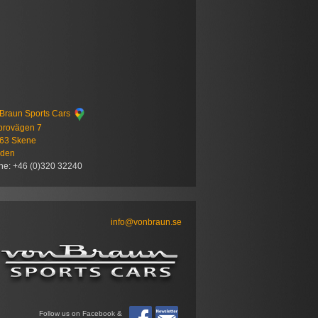
Braun Sports Cars
brovägen 7
 63 Skene
den
ne: +46 (0)320 32240
info@vonbraun.se
Follow us on Facebook &