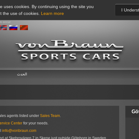
te uses cookies. By continuing using the site you
I Unders
t the use of cookies.
Learn more
an occur
الحدث
Gö
ales agents listed under
Sales Team
.
ervice Center
for your needs.
il
info@vonbraun.com
ted at Skebrovägen 7 in Skene just outside Göteborg in Sweden.