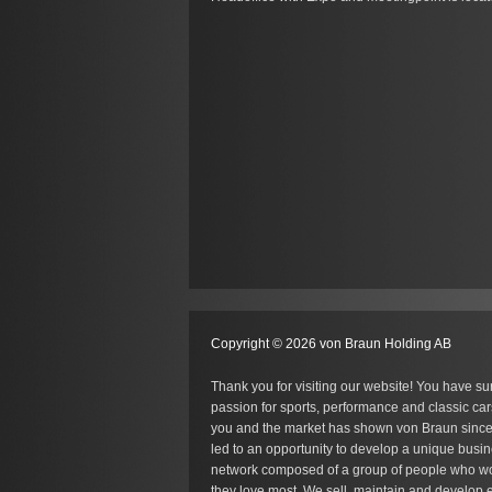
Copyright © 2026 von Braun Holding AB
Thank you for visiting our website! You have su
passion for sports, performance and classic car
you and the market has shown von Braun since
led to an opportunity to develop a unique busin
network composed of a group of people who wo
they love most. We sell, maintain and develop e