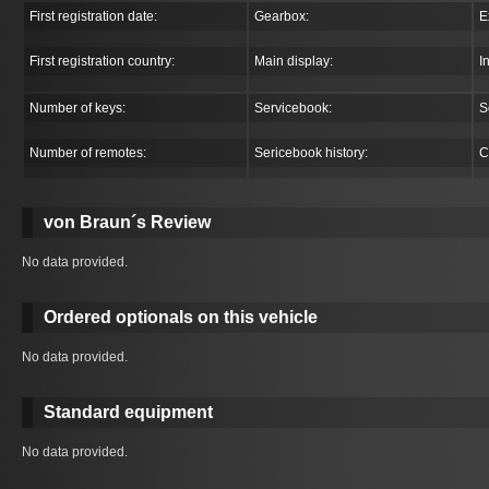
First registration date:
Gearbox:
E
First registration country:
Main display:
I
Number of keys:
Servicebook:
S
Number of remotes:
Sericebook history:
C
von Braun´s Review
No data provided.
Ordered optionals on this vehicle
No data provided.
Standard equipment
No data provided.