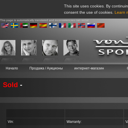
This site uses cookies. By continuin
consent the use of cookies.
Learn 
This page is automatically translated and inconsistencies can occur
Начало
Продажа / Аукционы
интернет-магазин
Sold
-
Vin:
Warranty:
V