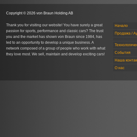
Copyright © 2026 von Braun Holding AB
Thank you for visiting our website! You have surely a great
Начало
passion for sports, performance and classic cars? The trust
Продажа / А
you and the market has shown von Braun since 1984, has
led to an opportunity to develop a unique business. A
Технологиче
network composed of a group of people who work with what
События
they love most. We sell, maintain and develop exciting cars!
Наша конта
О нас