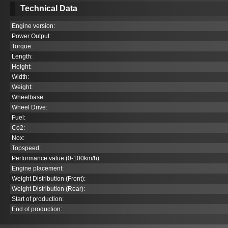
Technical Data
Engine version:
Power Output:
Torque:
Length:
Height:
Width:
Weight:
Wheelbase:
Wheel Drive:
Fuel:
Co
2
:
Nox:
Topspeed:
Performance value (0-100km/h):
Engine placement:
Weight Distribution (Front):
Weight Distribution (Rear):
Start of production:
End of production: