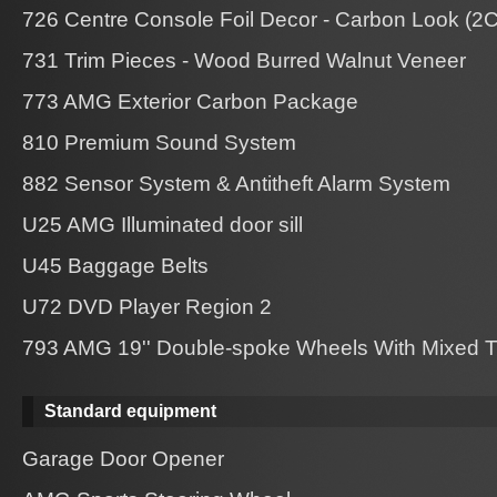
726 Centre Console Foil Decor - Carbon Look (2
731 Trim Pieces - Wood Burred Walnut Veneer
773 AMG Exterior Carbon Package
810 Premium Sound System
882 Sensor System & Antitheft Alarm System
U25 AMG Illuminated door sill
U45 Baggage Belts
U72 DVD Player Region 2
793 AMG 19'' Double-spoke Wheels With Mixed T
Standard equipment
Garage Door Opener