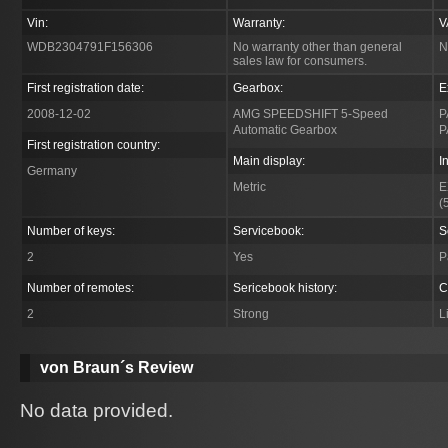
Vin:
Warranty:
V
WDB2304791F156306
No warranty other than general
N
sales law for consumers.
First registration date:
Gearbox:
E
2008-12-02
AMG SPEEDSHIFT 5-Speed
P
Automatic Gearbox
P
First registration country:
Main display:
I
Germany
Metric
E
(
Number of keys:
Servicebook:
S
2
Yes
P
Number of remotes:
Sericebook history:
C
2
Strong
L
von Braun´s Review
No data provided.