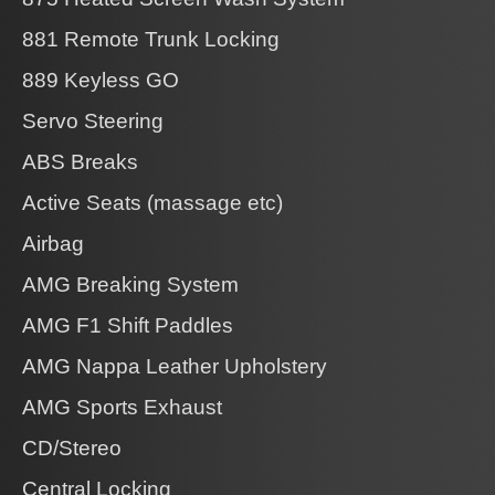
881 Remote Trunk Locking
889 Keyless GO
Servo Steering
ABS Breaks
Active Seats (massage etc)
Airbag
AMG Breaking System
AMG F1 Shift Paddles
AMG Nappa Leather Upholstery
AMG Sports Exhaust
CD/Stereo
Central Locking