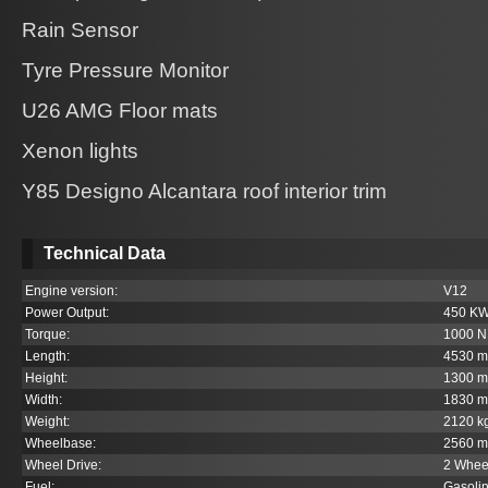
Rain Sensor
Tyre Pressure Monitor
U26 AMG Floor mats
Xenon lights
Y85 Designo Alcantara roof interior trim
Technical Data
Engine version:
V12
Power Output:
450 K
Torque:
1000 
Length:
4530 
Height:
1300 
Width:
1830 
Weight:
2120 k
Wheelbase:
2560 
Wheel Drive:
2 Whee
Fuel:
Gasoli