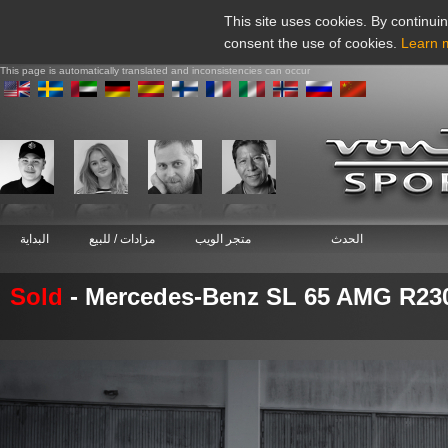
This site uses cookies. By continuin
consent the use of cookies.
Learn 
This page is automatically translated and inconsistencies can occur
البداية
مزادات / للبيع
متجر الويب
الحدث
Sold
- Mercedes-Benz SL 65 AMG R23