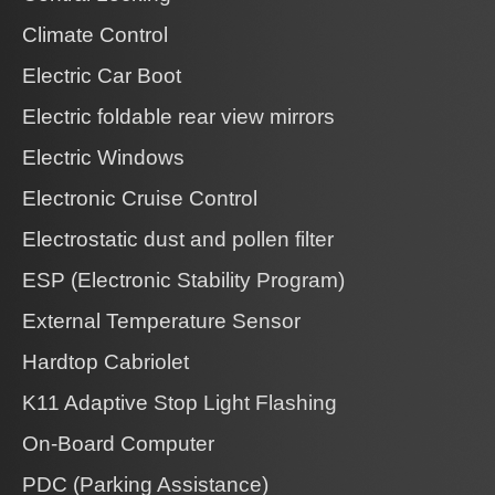
Climate Control
Electric Car Boot
Electric foldable rear view mirrors
Electric Windows
Electronic Cruise Control
Electrostatic dust and pollen filter
ESP (Electronic Stability Program)
External Temperature Sensor
Hardtop Cabriolet
K11 Adaptive Stop Light Flashing
On-Board Computer
PDC (Parking Assistance)