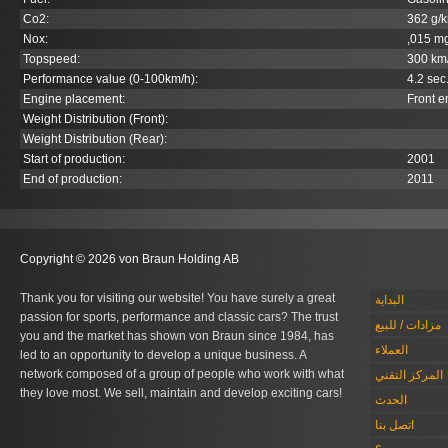
Co
2
:
362 g/
Nox:
,015 m
Topspeed:
300 km
Performance value (0-100km/h):
4.2 sec
Engine placement:
Front e
Weight Distribution (Front):
Weight Distribution (Rear):
Start of production:
2001
End of production:
2011
Copyright © 2026 von Braun Holding AB
Thank you for visiting our website! You have surely a great
البداية
passion for sports, performance and classic cars? The trust
مزادات / للبيع
you and the market has shown von Braun since 1984, has
العملاء
led to an opportunity to develop a unique business. A
network composed of a group of people who work with what
المركز التقني
they love most. We sell, maintain and develop exciting cars!
الحدث
اتصل بنا