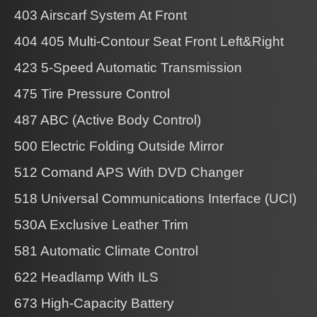
403 Airscarf System At Front
404 405 Multi-Contour Seat Front Left&Right
423 5-Speed Automatic Transmission
475 Tire Pressure Control
487 ABC (Active Body Control)
500 Electric Folding Outside Mirror
512 Comand APS With DVD Changer
518 Universal Communications Interface (UCI)
530A Exclusive Leather Trim
581 Automatic Climate Control
622 Headlamp With ILS
673 High-Capacity Battery