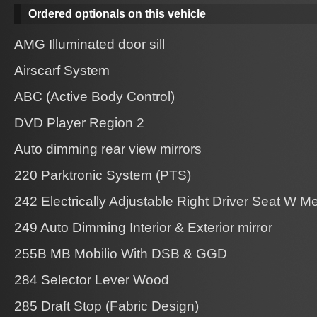
Ordered optionals on this vehicle
AMG Illuminated door sill
Airscarf System
ABC (Active Body Control)
DVD Player Region 2
Auto dimming rear view mirrors
220 Parktronic System (PTS)
242 Electrically Adjustable Right Driver Seat W 
249 Auto Dimming Interior & Exterior mirror
255B MB Mobilio With DSB & GGD
284 Selector Lever Wood
285 Draft Stop (Fabric Design)