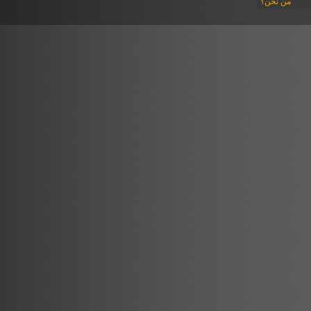
من نحن؟