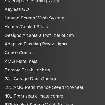
AMG Sports Steering Wheel
Keyless GO
Heated Screen Wash System
Heated/Cooled Seats
Designo Alcantara roof interior trim
Adaptive Flashing Break Lights
Cruise Control
AMG Floor mats
Remote Trunk Locking
231 Garage Door Opener
281 AMG Performance Steering Wheel
401 Front seat climate control
875 Heated Screen Wash System