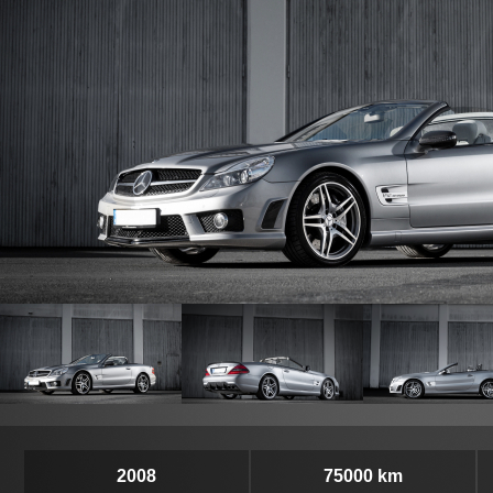
2008
75000 km