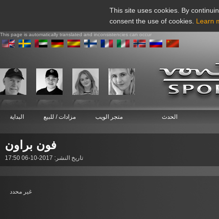
This site uses cookies. By continuin
consent the use of cookies.
Learn 
This page is automatically translated and inconsistencies can occur
البداية
مزادات / للبيع
متجر الويب
الحدث
فون براون
تاريخ النشر: 2017-10-06 17:50
غير محدد