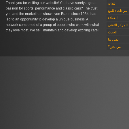
Thank you for visiting our website! You have surely a great
البداية
passion for sports, performance and classic cars? The trust
مزادات / للبيع
you and the market has shown von Braun since 1984, has
العملاء
led to an opportunity to develop a unique business. A
network composed of a group of people who work with what
المركز التقني
they love most. We sell, maintain and develop exciting cars!
الحدث
اتصل بنا
من نحن؟