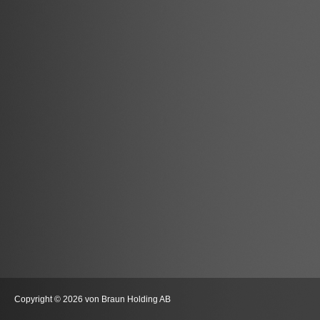
Copyright © 2026 von Braun Holding AB