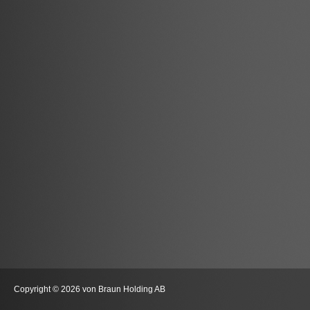
Copyright © 2026 von Braun Holding AB