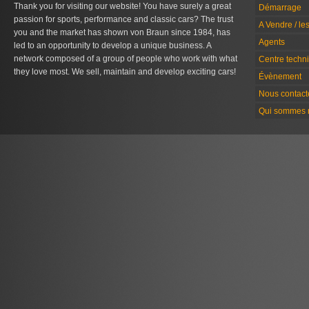
Thank you for visiting our website! You have surely a great
Démarrage
passion for sports, performance and classic cars? The trust
A Vendre / le
you and the market has shown von Braun since 1984, has
Agents
led to an opportunity to develop a unique business. A
network composed of a group of people who work with what
Centre techn
they love most. We sell, maintain and develop exciting cars!
Évènement
Nous contact
Qui sommes 