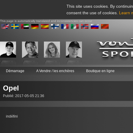
This site uses cookies. By continuin
consent the use of cookies.
Learn 
This page is automatically translated and inconsistencies can occur
Démarrage
A Vendre / les enchères
Boutique en ligne
Opel
Publié: 2017-05-05 21:36
indéfini