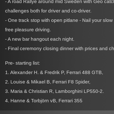
- A road Rallye around mid Sweden with Geo catc
challenges both for driver and co-driver.
- One track stop with open pitlane - Nail your slow 
free pleasure driving.
- A new bar hangout each night.
- Final ceremony closing dinner with prices and ch
Pre- starting list:
1. Alexander H. & Fredrik P, Ferrari 488 GTB,
2. Louise & Mikael B, Ferrari F8 Spider,
3. Maria & Christian R, Lamborghini LP550-2.
4. Hanne & Torbjörn vB, Ferrari 355