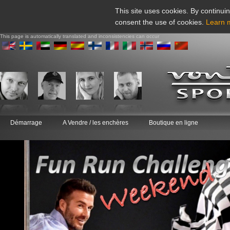
This site uses cookies. By continuin
consent the use of cookies.
Learn 
This page is automatically translated and inconsistencies can occur
Démarrage
A Vendre / les enchères
Boutique en ligne