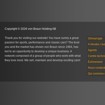
Copyright © 2026 von Braun Holding AB
Thank you for visiting our website! You have surely a great
Démarrage
passion for sports, performance and classic cars? The trust
A Vendre / le
you and the market has shown von Braun since 1984, has
Agents
led to an opportunity to develop a unique business. A
network composed of a group of people who work with what
Centre techn
they love most. We sell, maintain and develop exciting cars!
Évènement
Nous contact
Qui sommes 