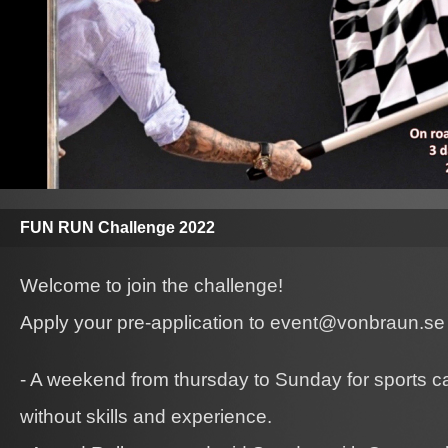
FUN RUN Challenge 2022
Welcome to join the challenge!
Apply your pre-application to event@vonbraun.se
- A weekend from thursday to Sunday for sports c
without skills and experience.