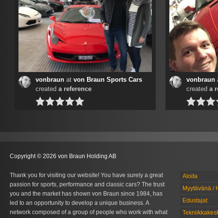
vonbraun
at
von Braun Sports Cars
vonbraun
created
a reference
created
a 
Copyright © 2026 von Braun Holding AB
Thank you for visiting our website! You have surely a great
Aloita
passion for sports, performance and classic cars? The trust
Myytävänä / 
you and the market has shown von Braun since 1984, has
Edustajat
led to an opportunity to develop a unique business. A
network composed of a group of people who work with what
Tekniikkakes