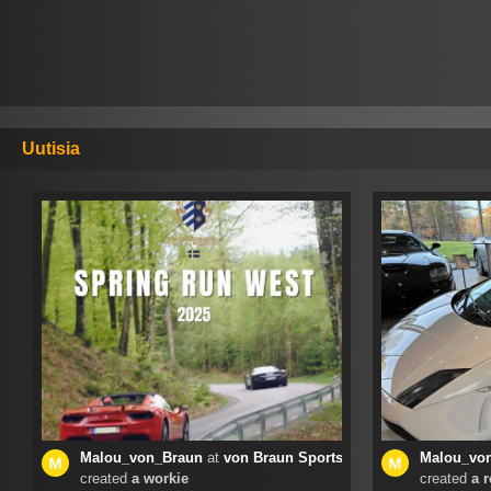
Uutisia
Malou_von_Braun
at
von Braun Sports Cars
Malou_vo
created
a workie
created
a 