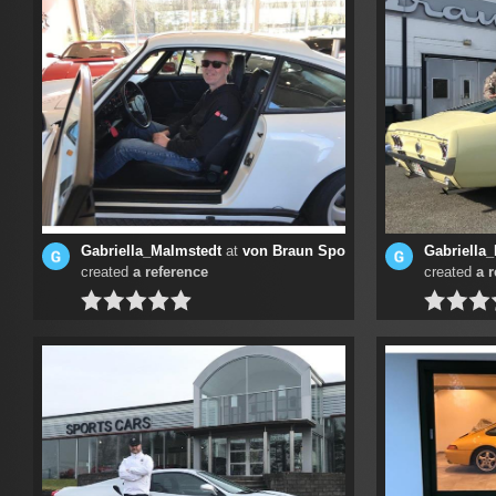
Gabriella_Malmstedt
at
von Braun Sports Cars
Gabriella
created
a reference
created
a 