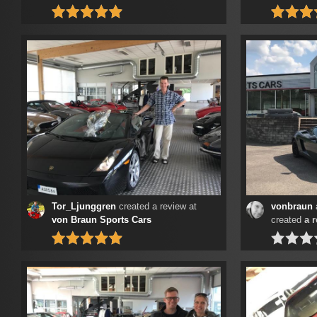
Tor_Ljunggren
created a review at
vonbraun
von Braun Sports Cars
created
a 