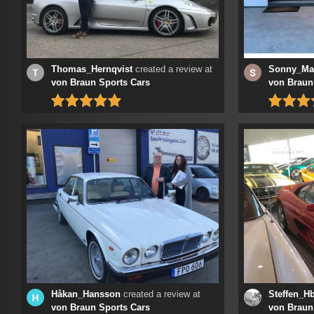
Thomas_Hernqvist
created a review at
Sonny_Ma
von Braun Sports Cars
von Braun
Håkan_Hansson
created a review at
Steffen_Hb
von Braun Sports Cars
von Braun