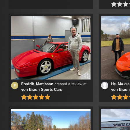
Fredrik_Mattisson
created a review at
He_Ma
crea
von Braun Sports Cars
von Braun