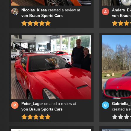
Nicolas_Kiesa
created a review at
Anders_Ek
von Braun Sports Cars
von Braun
Peter_Lager
created a review at
Gabriella
von Braun Sports Cars
created
a 