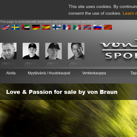
This site uses cookies. By continuin
consent the use of cookies.
Learn 
This page is automatically translated and inconsistencies can occur
Aloita
Myytävänä / Huutokaupat
Verkkokauppa
Tap