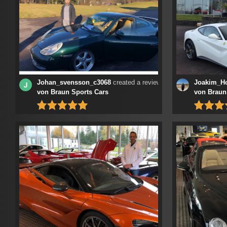
Johan_svensson_c3068
created a review at
Joakim_H
von Braun Sports Cars
von Braun