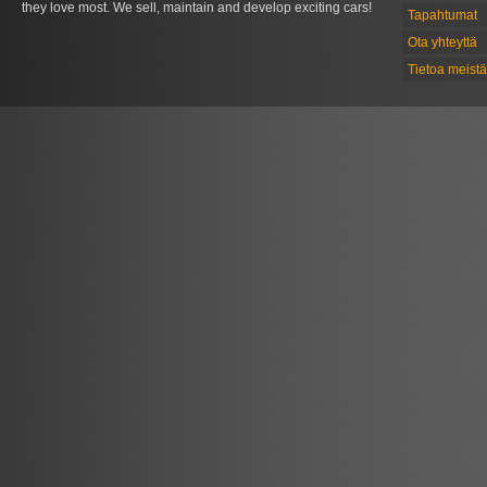
they love most. We sell, maintain and develop exciting cars!
Tapahtumat
Ota yhteyttä
Tietoa meistä