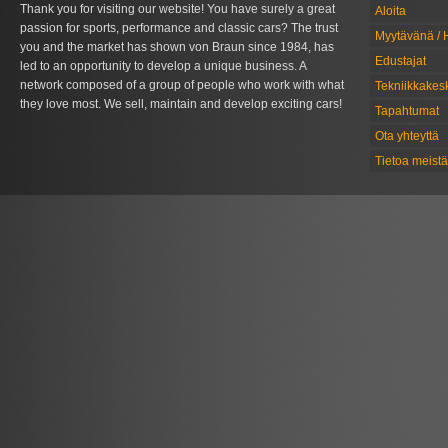
Thank you for visiting our website! You have surely a great
Aloita
passion for sports, performance and classic cars? The trust
Myytävänä / 
you and the market has shown von Braun since 1984, has
Edustajat
led to an opportunity to develop a unique business. A
network composed of a group of people who work with what
Tekniikkakes
they love most. We sell, maintain and develop exciting cars!
Tapahtumat
Ota yhteyttä
Tietoa meistä