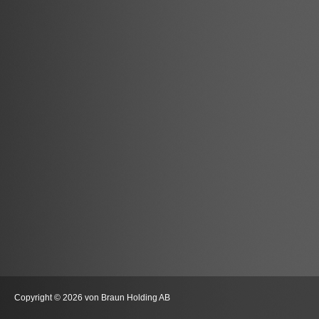
Copyright © 2026 von Braun Holding AB