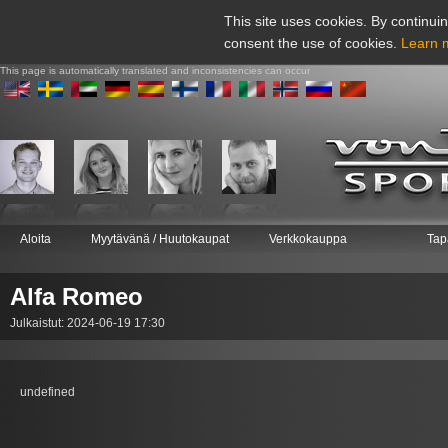
This site uses cookies. By continuin
consent the use of cookies.
Learn 
This page is automatically translated and inconsistencies can occur
Aloita
Myytävänä / Huutokaupat
Verkkokauppa
Tap
Alfa Romeo
Julkaistut: 2024-06-19 17:30
undefined