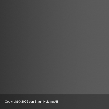
Copyright © 2026 von Braun Holding AB