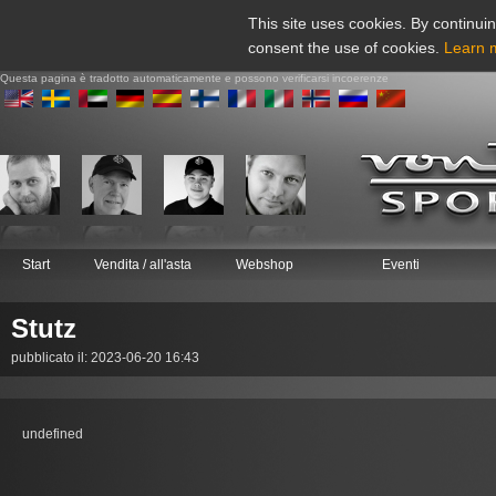
This site uses cookies. By continuin
consent the use of cookies.
Learn 
Questa pagina è tradotto automaticamente e possono verificarsi incoerenze
Start
Vendita / all'asta
Webshop
Eventi
Stutz
pubblicato il: 2023-06-20 16:43
undefined