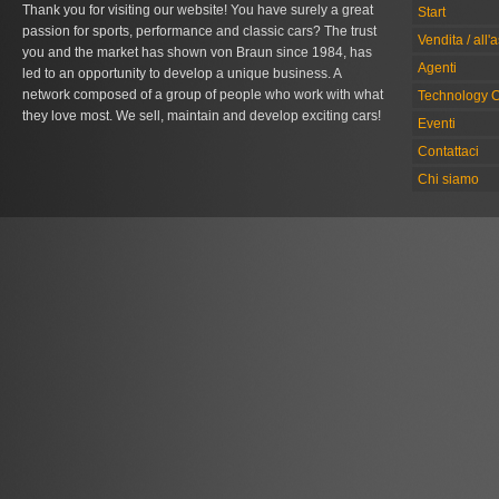
Thank you for visiting our website! You have surely a great
Start
passion for sports, performance and classic cars? The trust
Vendita / all'
you and the market has shown von Braun since 1984, has
Agenti
led to an opportunity to develop a unique business. A
network composed of a group of people who work with what
Technology C
they love most. We sell, maintain and develop exciting cars!
Eventi
Contattaci
Chi siamo