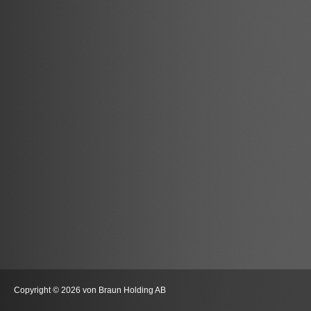
Copyright © 2026 von Braun Holding AB