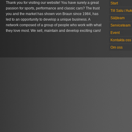
Thank you for visiting our website! You have surely a great
Start
passion for sports, performance and classic cars? The trust
Till Salu / Au
you and the market has shown von Braun since 1984, has
Säljteam
led to an opportunity to develop a unique business. A
network composed of a group of people who work with what
Serviceteam
they love most. We sell, maintain and develop exciting cars!
Event
Kontakta oss
Om oss