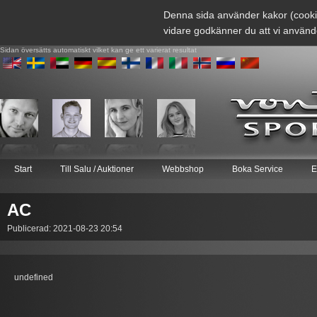
Denna sida använder kakor (cooki
vidare godkänner du att vi använd
Sidan översätts automatiskt vilket kan ge ett varierat resultat
Start
Till Salu / Auktioner
Webbshop
Boka Service
E
AC
Publicerad: 2021-08-23 20:54
undefined