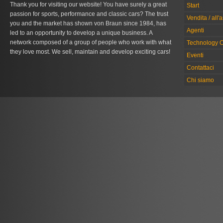
Thank you for visiting our website! You have surely a great
Start
passion for sports, performance and classic cars? The trust
Vendita / all'
you and the market has shown von Braun since 1984, has
Agenti
led to an opportunity to develop a unique business. A
network composed of a group of people who work with what
Technology C
they love most. We sell, maintain and develop exciting cars!
Eventi
Contattaci
Chi siamo