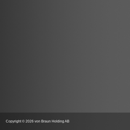
Copyright © 2026 von Braun Holding AB