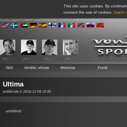
This site uses cookies. By continuin
consent the use of cookies.
Learn 
Questa pagina è tradotto automaticamente e possono verificarsi incoerenze
Start
Vendita / all'asta
Webshop
Eventi
Ultima
pubblicato il: 2018-12-09 15:40
undefined