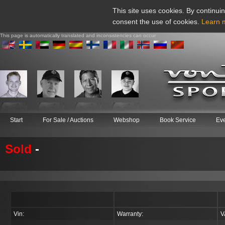
This site uses cookies. By continuin
consent the use of cookies.
Learn 
This page is automatically translated and inconsistencies can occur
Start
For Sale / Auctions
Webshop
Book Service
Ev
Sold
-
Vin:
Warranty:
V