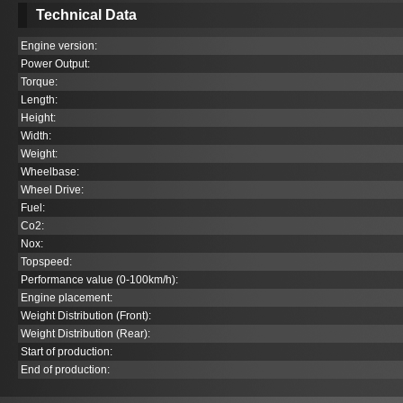
Technical Data
Engine version:
Power Output:
Torque:
Length:
Height:
Width:
Weight:
Wheelbase:
Wheel Drive:
Fuel:
Co
2
:
Nox:
Topspeed:
Performance value (0-100km/h):
Engine placement:
Weight Distribution (Front):
Weight Distribution (Rear):
Start of production:
End of production: