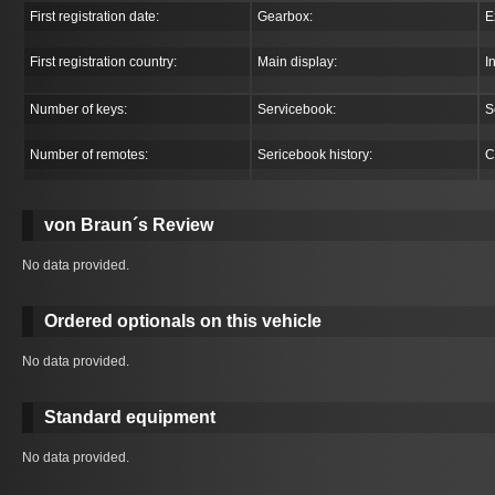
First registration date:
Gearbox:
E
First registration country:
Main display:
I
Number of keys:
Servicebook:
S
Number of remotes:
Sericebook history:
C
von Braun´s Review
No data provided.
Ordered optionals on this vehicle
No data provided.
Standard equipment
No data provided.