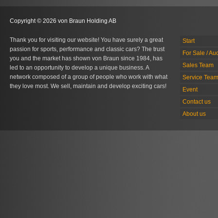
Copyright © 2026 von Braun Holding AB
Thank you for visiting our website! You have surely a great
Start
passion for sports, performance and classic cars? The trust
For Sale / Au
you and the market has shown von Braun since 1984, has
Sales Team
led to an opportunity to develop a unique business. A
network composed of a group of people who work with what
Service Tea
they love most. We sell, maintain and develop exciting cars!
Event
Contact us
About us