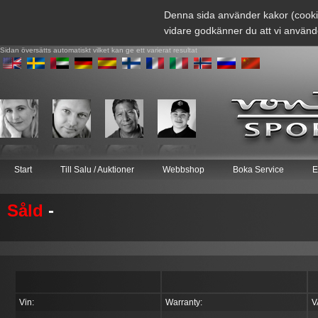
Denna sida använder kakor (cooki
vidare godkänner du att vi använd
Sidan översätts automatiskt vilket kan ge ett varierat resultat
Start
Till Salu / Auktioner
Webbshop
Boka Service
E
Såld
-
Vin:
Warranty:
V