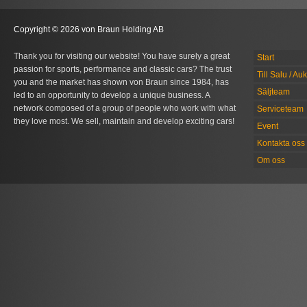
Copyright © 2026 von Braun Holding AB
Thank you for visiting our website! You have surely a great
Start
passion for sports, performance and classic cars? The trust
Till Salu / Au
you and the market has shown von Braun since 1984, has
Säljteam
led to an opportunity to develop a unique business. A
network composed of a group of people who work with what
Serviceteam
they love most. We sell, maintain and develop exciting cars!
Event
Kontakta oss
Om oss