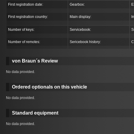
First registration date:
Gearbox:
E
First registration country:
Main display:
I
Number of keys:
Servicebook:
S
Number of remotes:
Sericebook history:
C
von Braun´s Review
No data provided.
Ordered optionals on this vehicle
No data provided.
Standard equipment
No data provided.