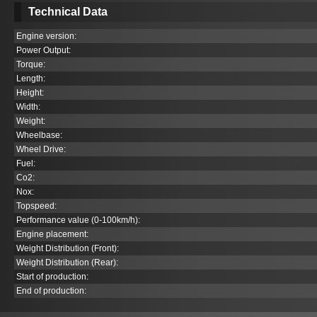
Technical Data
Engine version:
Power Output:
Torque:
Length:
Height:
Width:
Weight:
Wheelbase:
Wheel Drive:
Fuel:
Co
2
:
Nox:
Topspeed:
Performance value (0-100km/h):
Engine placement:
Weight Distribution (Front):
Weight Distribution (Rear):
Start of production:
End of production: