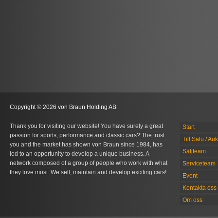
Copyright © 2026 von Braun Holding AB
Thank you for visiting our website! You have surely a great
Start
passion for sports, performance and classic cars? The trust
Till Salu / Au
you and the market has shown von Braun since 1984, has
Säljteam
led to an opportunity to develop a unique business. A
network composed of a group of people who work with what
Serviceteam
they love most. We sell, maintain and develop exciting cars!
Event
Kontakta oss
Om oss