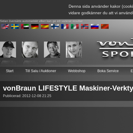
Denna sida använder kakor (cooki
vidare godkänner du att vi använd
Sidan översätts automatiskt vilket kan ge ett varierat resultat
Start
Till Salu / Auktioner
Webbshop
Boka Service
E
vonBraun LIFESTYLE Maskiner-Verkty
Publicerad: 2012-12-08 21:25