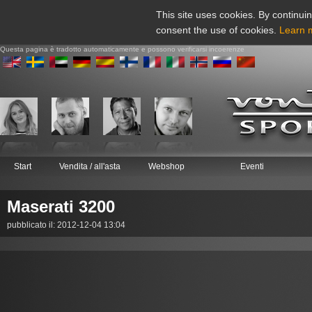
This site uses cookies. By continuin
consent the use of cookies.
Learn 
Questa pagina è tradotto automaticamente e possono verificarsi incoerenze
Start
Vendita / all'asta
Webshop
Eventi
Maserati 3200
pubblicato il: 2012-12-04 13:04