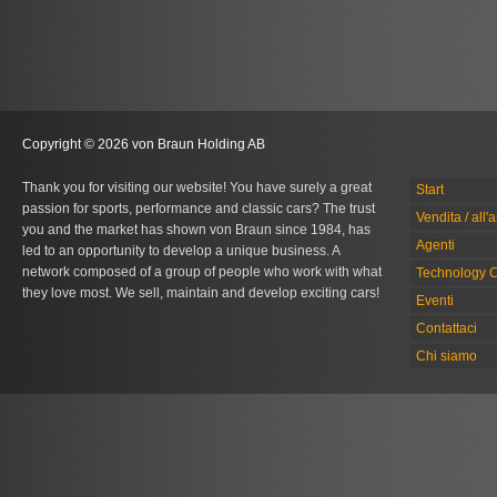
Copyright © 2026 von Braun Holding AB
Thank you for visiting our website! You have surely a great
Start
passion for sports, performance and classic cars? The trust
Vendita / all'
you and the market has shown von Braun since 1984, has
Agenti
led to an opportunity to develop a unique business. A
network composed of a group of people who work with what
Technology C
they love most. We sell, maintain and develop exciting cars!
Eventi
Contattaci
Chi siamo