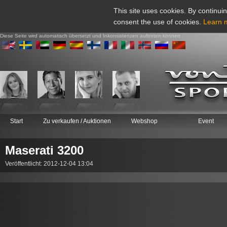
This site uses cookies. By continuin
consent the use of cookies.
Learn 
Diese Seite wird automatisch übersetzt und Inkonsistenzen auftreten können
Start
Zu verkaufen / Auktionen
Webshop
Event
Maserati 3200
Veröffentlicht: 2012-12-04 13:04