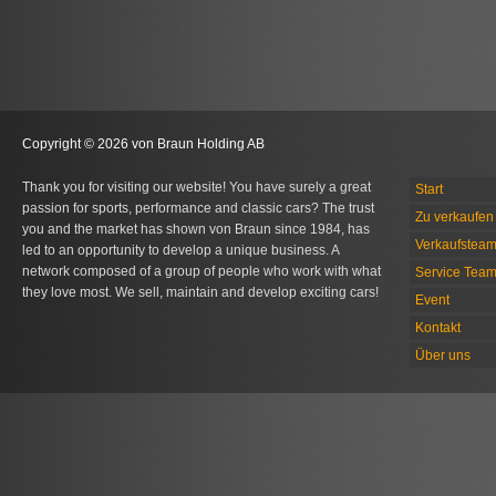
Copyright © 2026 von Braun Holding AB
Thank you for visiting our website! You have surely a great
Start
passion for sports, performance and classic cars? The trust
Zu verkaufen 
you and the market has shown von Braun since 1984, has
Verkaufstea
led to an opportunity to develop a unique business. A
network composed of a group of people who work with what
Service Tea
they love most. We sell, maintain and develop exciting cars!
Event
Kontakt
Über uns