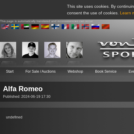
This site uses cookies. By continuin
consent the use of cookies.
Learn 
This page is automatically translated and inconsistencies can occur
Start
For Sale / Auctions
Webshop
Book Service
Ev
Alfa Romeo
Published: 2024-06-19 17:30
undefined