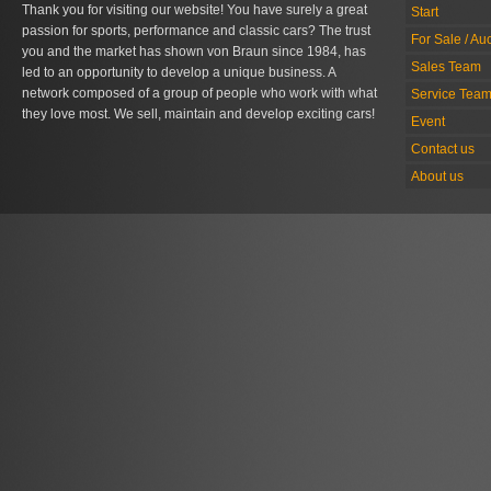
Thank you for visiting our website! You have surely a great
Start
passion for sports, performance and classic cars? The trust
For Sale / Au
you and the market has shown von Braun since 1984, has
Sales Team
led to an opportunity to develop a unique business. A
network composed of a group of people who work with what
Service Tea
they love most. We sell, maintain and develop exciting cars!
Event
Contact us
About us