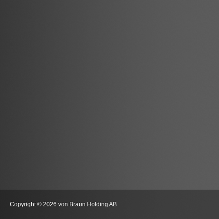
Copyright © 2026 von Braun Holding AB