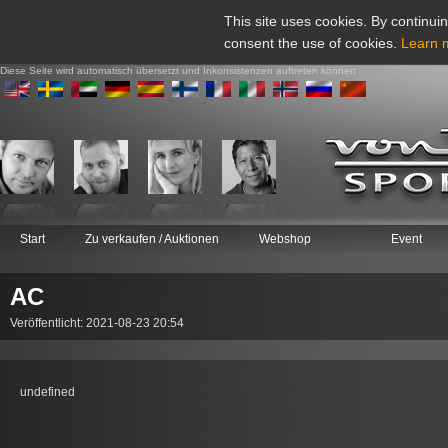
This site uses cookies. By continuin
consent the use of cookies.
Learn 
Diese Seite wird automatisch übersetzt und Inkonsistenzen auftreten können
Start
Zu verkaufen / Auktionen
Webshop
Event
AC
Veröffentlicht: 2021-08-23 20:54
undefined