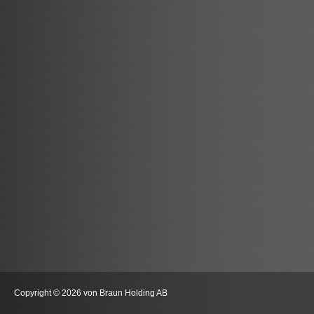
Copyright © 2026 von Braun Holding AB