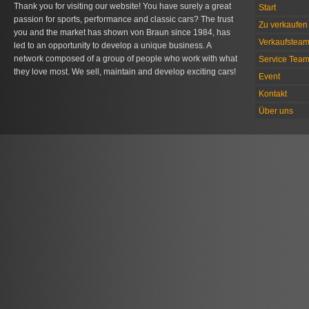
Thank you for visiting our website! You have surely a great
Start
passion for sports, performance and classic cars? The trust
Zu verkaufen 
you and the market has shown von Braun since 1984, has
Verkaufstea
led to an opportunity to develop a unique business. A
network composed of a group of people who work with what
Service Tea
they love most. We sell, maintain and develop exciting cars!
Event
Kontakt
Über uns