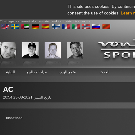
This site uses cookies. By continuin
consent the use of cookies.
Learn 
This page is automatically translated and inconsistencies can occur
البداية
مزادات / للبيع
متجر الويب
الحدث
AC
تاريخ النشر: 2021-08-23 20:54
undefined