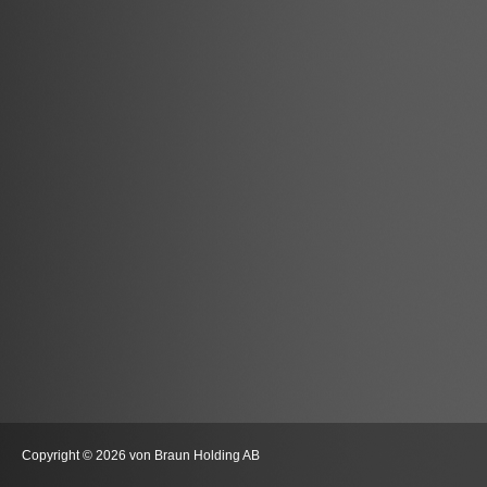
Copyright © 2026 von Braun Holding AB