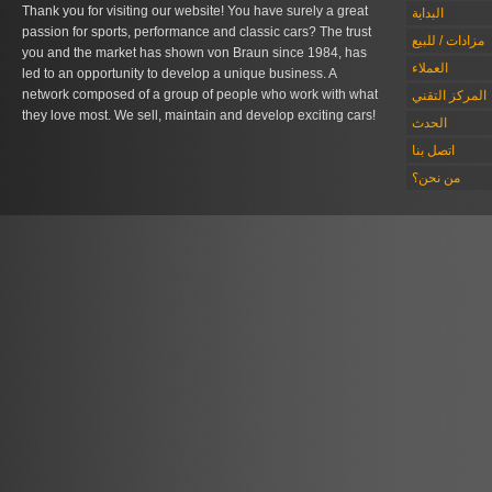
Thank you for visiting our website! You have surely a great
البداية
passion for sports, performance and classic cars? The trust
مزادات / للبيع
you and the market has shown von Braun since 1984, has
العملاء
led to an opportunity to develop a unique business. A
network composed of a group of people who work with what
المركز التقني
they love most. We sell, maintain and develop exciting cars!
الحدث
اتصل بنا
من نحن؟