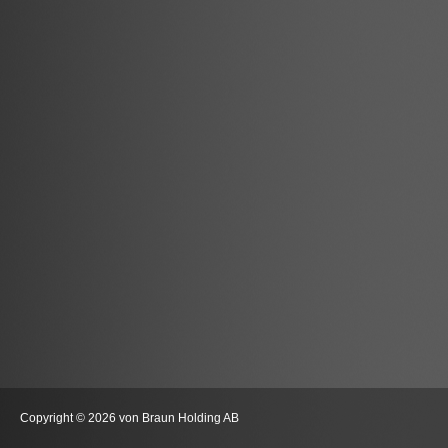
Copyright © 2026 von Braun Holding AB