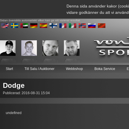
Denna sida använder kakor (cooki
vidare godkänner du att vi använd
Sidan översätts automatiskt vilket kan ge ett varierat resultat
Start
Till Salu / Auktioner
Webbshop
Boka Service
E
Dodge
Publicerad: 2016-08-31 15:04
undefined