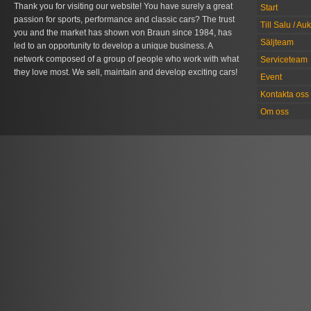
Thank you for visiting our website! You have surely a great
Start
passion for sports, performance and classic cars? The trust
Till Salu / Au
you and the market has shown von Braun since 1984, has
Säljteam
led to an opportunity to develop a unique business. A
network composed of a group of people who work with what
Serviceteam
they love most. We sell, maintain and develop exciting cars!
Event
Kontakta oss
Om oss