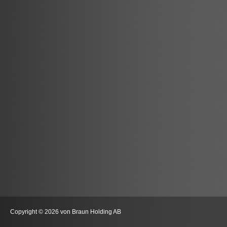
Copyright © 2026 von Braun Holding AB