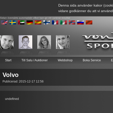
Denna sida använder kakor (cooki
vidare godkänner du att vi använd
Sidan översätts automatiskt vilket kan ge ett varierat resultat
Start
Till Salu / Auktioner
Webbshop
Boka Service
E
Volvo
Publicerad: 2015-12-17 12:56
undefined