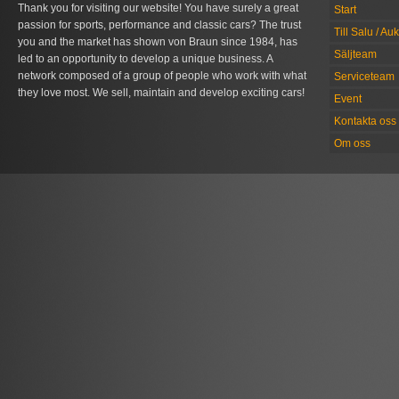
Thank you for visiting our website! You have surely a great
Start
passion for sports, performance and classic cars? The trust
Till Salu / Au
you and the market has shown von Braun since 1984, has
Säljteam
led to an opportunity to develop a unique business. A
network composed of a group of people who work with what
Serviceteam
they love most. We sell, maintain and develop exciting cars!
Event
Kontakta oss
Om oss