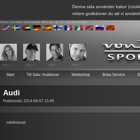
Denna sida använder kakor (cooki
vidare godkänner du att vi använd
Sidan översätts automatiskt vilket kan ge ett varierat resultat
Start
Till Salu / Auktioner
Webbshop
Boka Service
E
Audi
Publicerad: 2014-08-07 15:45
odefinierad