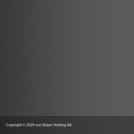
Copyright © 2026 von Braun Holding AB