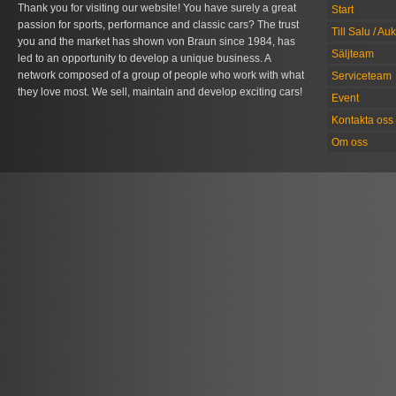
Thank you for visiting our website! You have surely a great
Start
passion for sports, performance and classic cars? The trust
Till Salu / Au
you and the market has shown von Braun since 1984, has
Säljteam
led to an opportunity to develop a unique business. A
network composed of a group of people who work with what
Serviceteam
they love most. We sell, maintain and develop exciting cars!
Event
Kontakta oss
Om oss