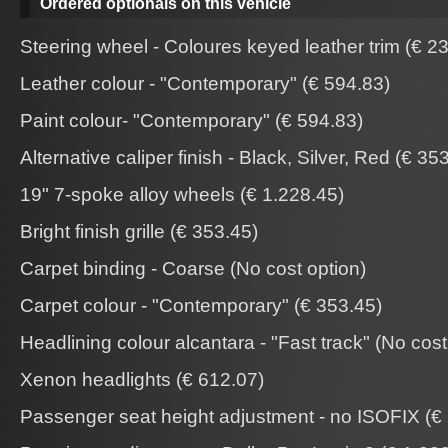
Ordered optionals on this vehicle
Steering wheel - Coloures keyed leather trim (€ 2
Leather colour - "Contemporary" (€ 594.83)
Paint colour- "Contemporary" (€ 594.83)
Alternative caliper finish - Black, Silver, Red (€ 35
19" 7-spoke alloy wheels (€ 1.228.45)
Bright finish grille (€ 353.45)
Carpet binding - Coarse (No cost option)
Carpet colour - "Contemporary" (€ 353.45)
Headlining colour alcantara - "Fast track" (No cost
Xenon headlights (€ 612.07)
Passenger seat height adjustment - no ISOFIX (€