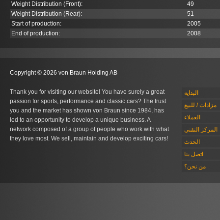
Weight Distribution (Front):
49
Weight Distribution (Rear):
51
Start of production:
2005
End of production:
2008
Copyright © 2026 von Braun Holding AB
Thank you for visiting our website! You have surely a great
البداية
passion for sports, performance and classic cars? The trust
مزادات / للبيع
you and the market has shown von Braun since 1984, has
العملاء
led to an opportunity to develop a unique business. A
network composed of a group of people who work with what
المركز التقني
they love most. We sell, maintain and develop exciting cars!
الحدث
اتصل بنا
من نحن؟