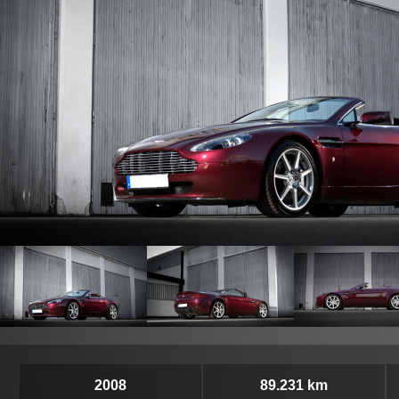
2008
89.231 km