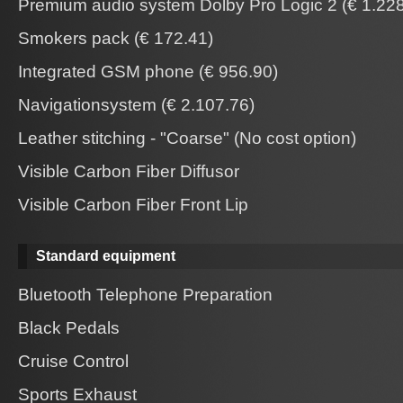
Premium audio system Dolby Pro Logic 2 (€ 1.228
Smokers pack (€ 172.41)
Integrated GSM phone (€ 956.90)
Navigationsystem (€ 2.107.76)
Leather stitching - "Coarse" (No cost option)
Visible Carbon Fiber Diffusor
Visible Carbon Fiber Front Lip
Standard equipment
Bluetooth Telephone Preparation
Black Pedals
Cruise Control
Sports Exhaust