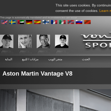
This site uses cookies. By continuin
consent the use of cookies.
Learn 
This page is automatically translated and inconsistencies can occur
البداية
مزادات / للبيع
متجر الويب
الحدث
Aston Martin Vantage V8