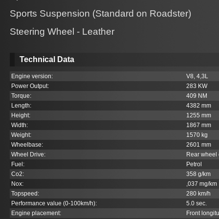
Sports Suspension (Standard on Roadster)
Steering Wheel - Leather
Technical Data
Engine version:
V8, 4,3L
Power Output:
283 KW
Torque:
409 NM
Length:
4382 mm
Height:
1255 mm
Width:
1867 mm
Weight:
1570 kg
Wheelbase:
2601 mm
Wheel Drive:
Rear wheel 
Fuel:
Petrol
Co
2
:
358 g/km
Nox:
,037 mg/km
Topspeed:
280 km/h
Performance value (0-100km/h):
5.0 sec.
Engine placement:
Front longit