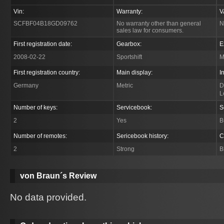
Vin:
Warranty:
V
SCFBF04B18GD09762
No warranty other than general
N
sales law for consumers.
First registration date:
Gearbox:
E
2008-02-22
Sportshift
M
First registration country:
Main display:
I
Germany
Metric
D
L
Number of keys:
Servicebook:
S
2
Yes
B
Number of remotes:
Sericebook history:
C
2
Strong
B
von Braun´s Review
No data provided.